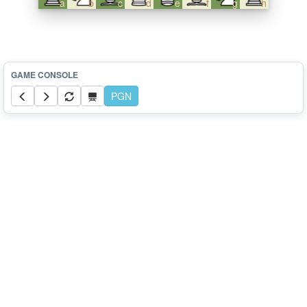
a
b
c
d
e
f
g
h
PGN