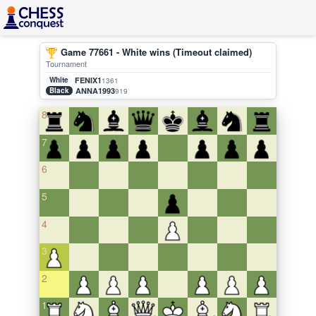
Game 77661 - White wins (Timeout claimed)
Tournament
White
FENIX1
1361
Black
ANNA1993
919
8
7
6
5
4
3
2
1