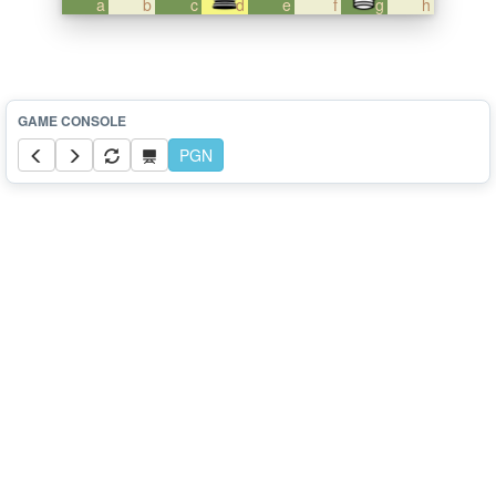
a
b
c
d
e
f
g
h
PGN