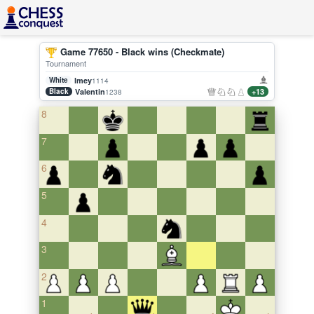
Game 77650 - Black wins (Checkmate)
Tournament
White
lmey
1114
Black
Valentin
+13
1238
8
7
6
5
4
3
2
1