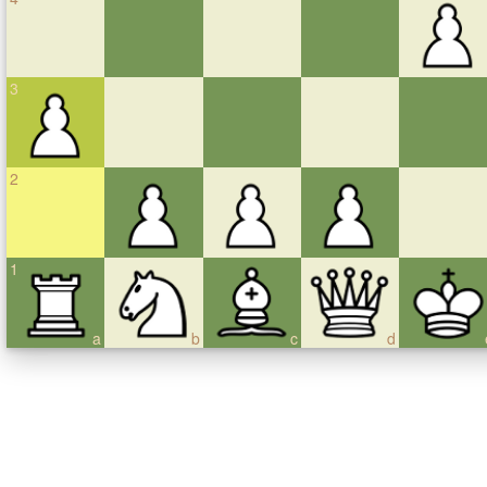
3
2
1
a
b
c
d