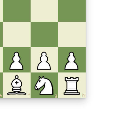
e
f
g
h