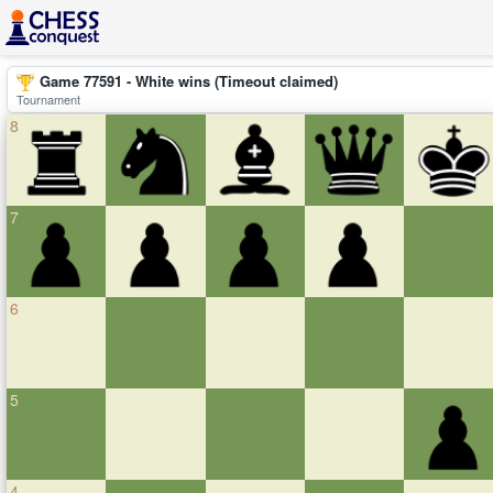
Game 77591 - White wins (Timeout claimed)
Tournament
8
7
6
5
4