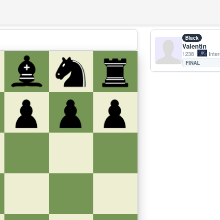
Black
Valentin
1238
Inter
FINAL