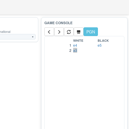
PGN
national
-
WHITE
BLACK
1
e4
e5
2
a3