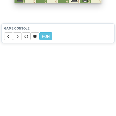
a
b
c
d
e
f
g
h
PGN