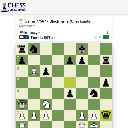
Game 77567 - Black wins (Checkmate)
Tournament
White
lmey
1103
Black
Tanchita1972
+1
897
8
7
6
5
4
3
2
1