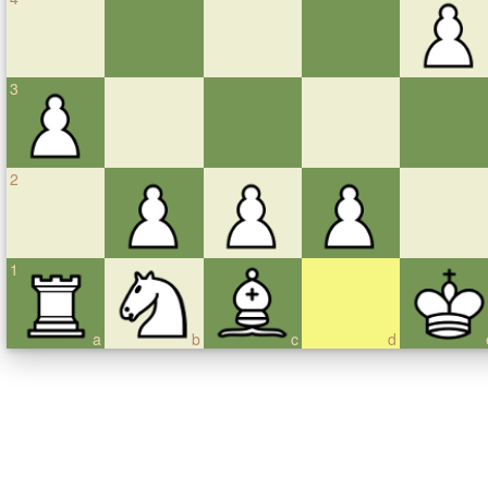
3
2
1
a
b
c
d