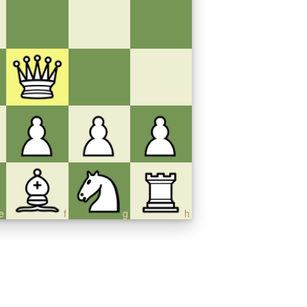
e
f
g
h