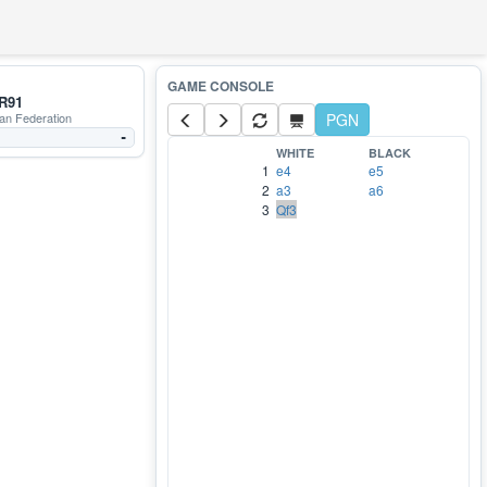
R91
an Federation
PGN
-
WHITE
BLACK
1
e4
e5
2
a3
a6
3
Qf3