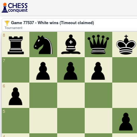
Game 77537 - White wins (Timeout claimed)
Tournament
8
7
6
5
4