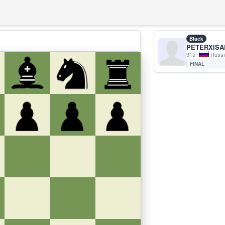
Black
PETERXISA
915
Russi
FINAL