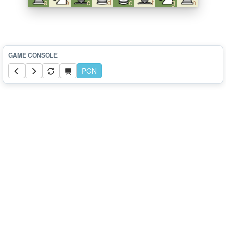
a
b
c
d
e
f
g
h
PGN