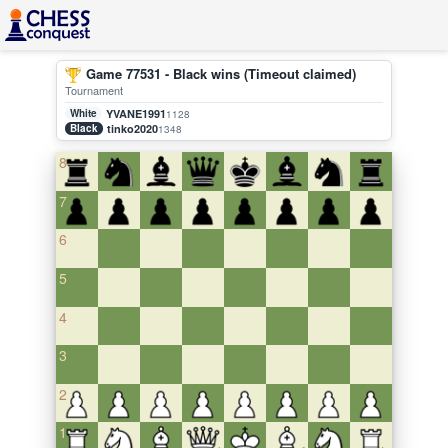
Game 77531 - Black wins (Timeout claimed)
Tournament
White
YVANE1991
1128
Black
tinko2020
1348
8
7
6
5
4
3
2
1