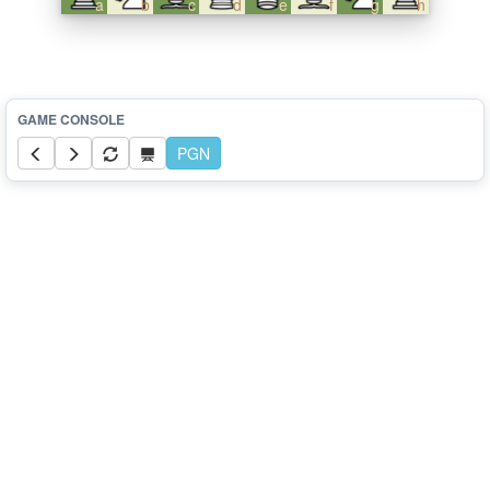
a
b
c
d
e
f
g
h
PGN