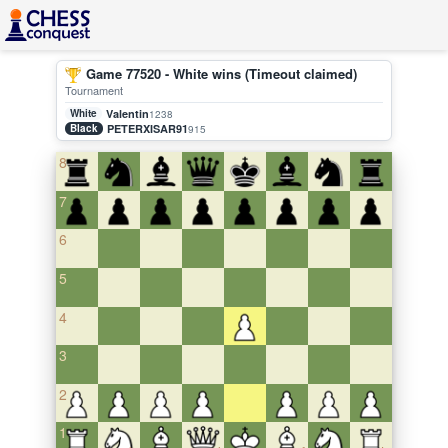
Game 77520 - White wins (Timeout claimed)
Tournament
White
Valentin
1238
Black
PETERXISAR91
915
8
7
6
5
4
3
2
1