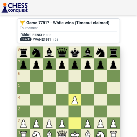
Game 77517 - White wins (Timeout claimed)
Tournament
White
FENIX1
1335
Black
YVANE1991
1128
8
7
6
5
4
3
2
1