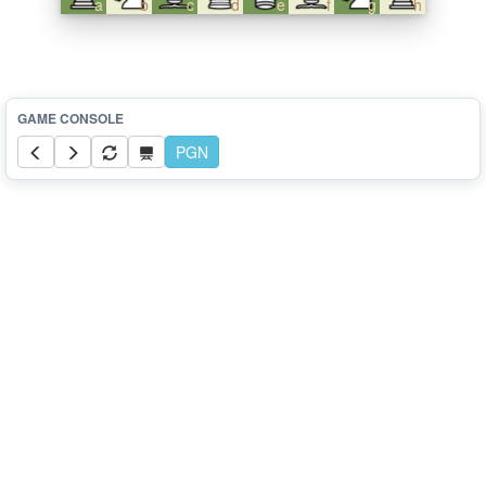
a
b
c
d
e
f
g
h
PGN