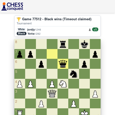
Game 77512 - Black wins (Timeout claimed)
Tournament
White
jordjy
+1
1246
Black
Yotta
1282
8
7
6
5
4
3
2
1