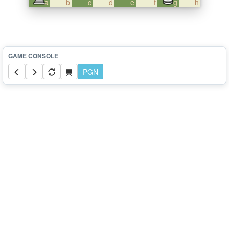
a
b
c
d
e
f
g
h
PGN