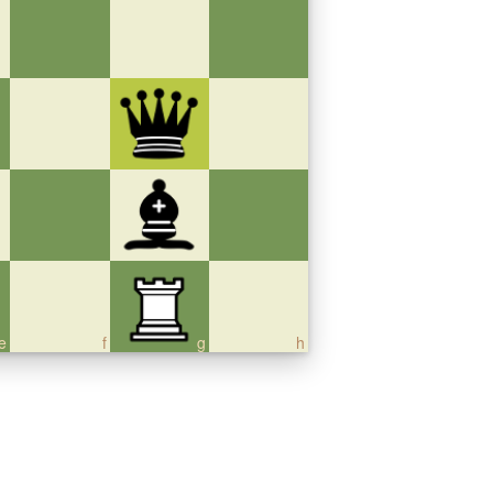
e
f
g
h