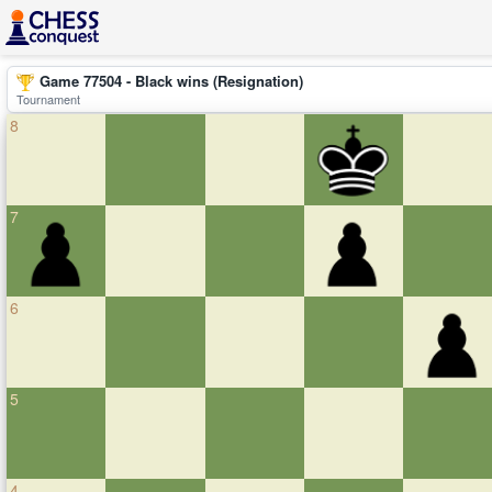
Game 77504 - Black wins (Resignation)
Tournament
8
7
6
5
4