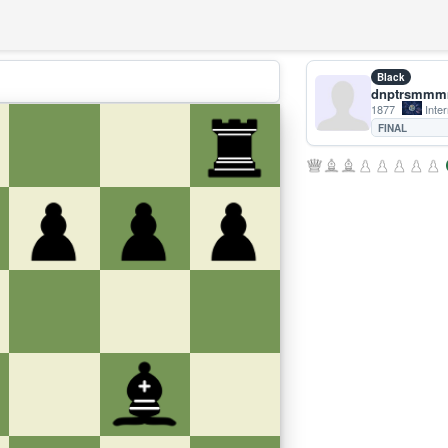
Black
dnptrsmm
1877
Inter
FINAL