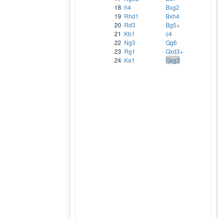
18
h4
Bxg2
19
Rhd1
Bxh4
20
Rd3
Bg5+
21
Kb1
c4
22
Ng3
Qg6
23
Rg1
Qxd3+
24
Ka1
Qxg3