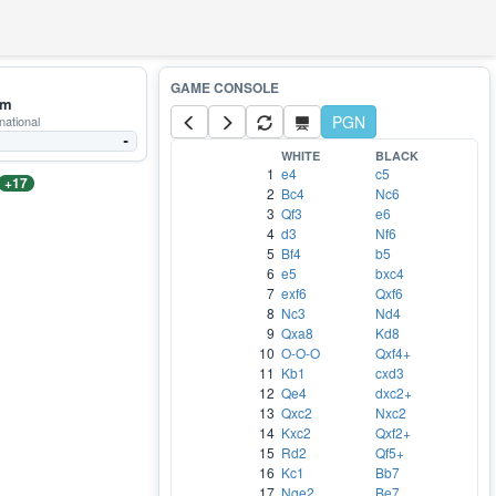
mm
PGN
national
-
WHITE
BLACK
1
e4
c5
+17
2
Bc4
Nc6
3
Qf3
e6
4
d3
Nf6
5
Bf4
b5
6
e5
bxc4
7
exf6
Qxf6
8
Nc3
Nd4
9
Qxa8
Kd8
10
O-O-O
Qxf4+
11
Kb1
cxd3
12
Qe4
dxc2+
13
Qxc2
Nxc2
14
Kxc2
Qxf2+
15
Rd2
Qf5+
16
Kc1
Bb7
17
Nge2
Be7