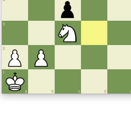
3
2
1
a
b
c
d