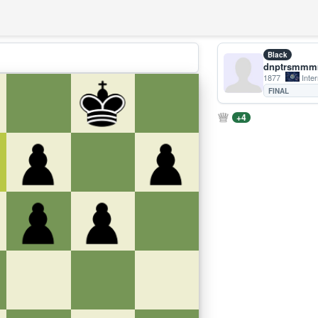
Black
dnptrsmm
1877
Inter
FINAL
+4