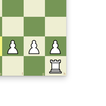
e
f
g
h