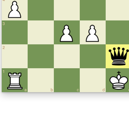
3
2
1
a
b
c
d