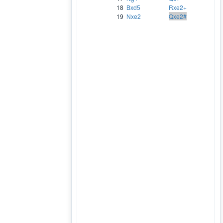
18
Bxd5
Rxe2+
19
Nxe2
Qxe2#