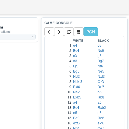
mm
PGN
national
-
WHITE
BLACK
1
e4
c5
2
Bc4
Nc6
3
c3
g6
4
d3
Bg7
5
Qf3
Nf6
6
Bg5
Ne5
7
Nd2
Nxf3+
8
Ndxf3
O-O
9
Bxf6
Bxf6
10
Ne2
b5
11
Bxb5
Rb8
12
a4
a6
13
Bc4
Rxb2
14
e5
d5
15
Ba2
Re8
16
exf6
exf6
17
Ng1
Qe7