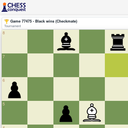
Game 77475 - Black wins (Checkmate)
Tournament
8
7
6
5
4