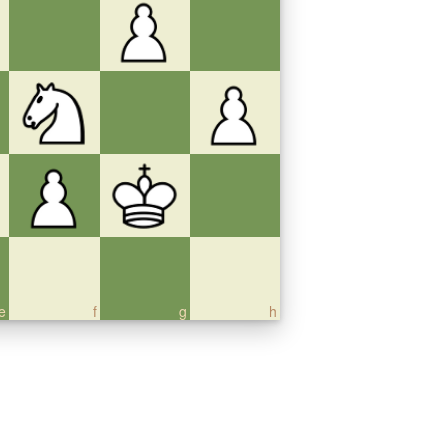
e
f
g
h