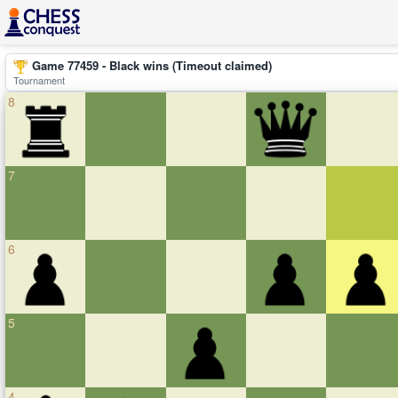
Game 77459 - Black wins (Timeout claimed)
Tournament
8
7
6
5
4