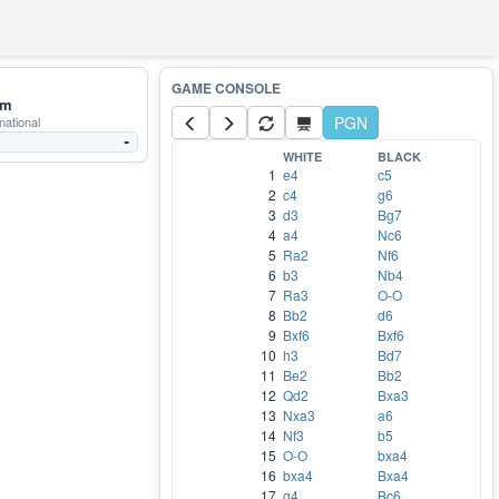
mm
PGN
national
-
WHITE
BLACK
1
e4
c5
2
c4
g6
3
d3
Bg7
4
a4
Nc6
5
Ra2
Nf6
6
b3
Nb4
7
Ra3
O-O
8
Bb2
d6
9
Bxf6
Bxf6
10
h3
Bd7
11
Be2
Bb2
12
Qd2
Bxa3
13
Nxa3
a6
14
Nf3
b5
15
O-O
bxa4
16
bxa4
Bxa4
17
g4
Bc6