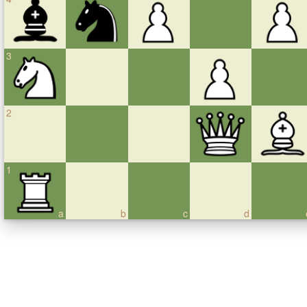
3
2
1
a
b
c
d