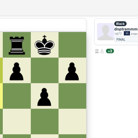
Black
dnptrsmm
1877
Inter
FINAL
+3