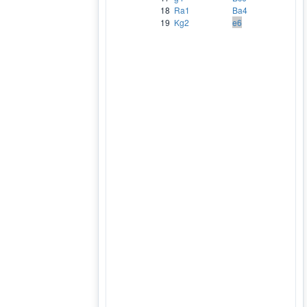
18
Ra1
Ba4
19
Kg2
e6