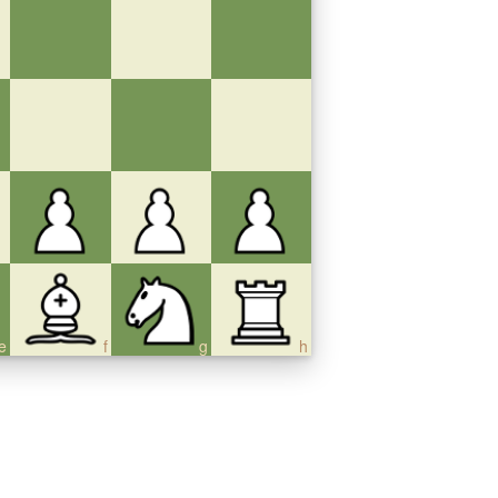
e
f
g
h