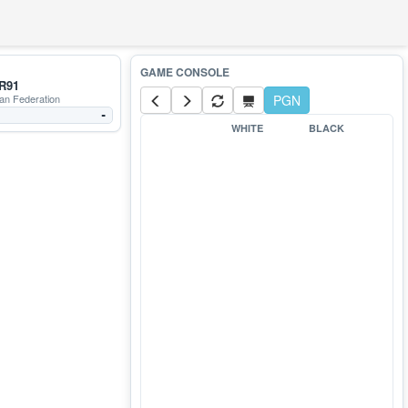
R91
an Federation
PGN
-
WHITE
BLACK