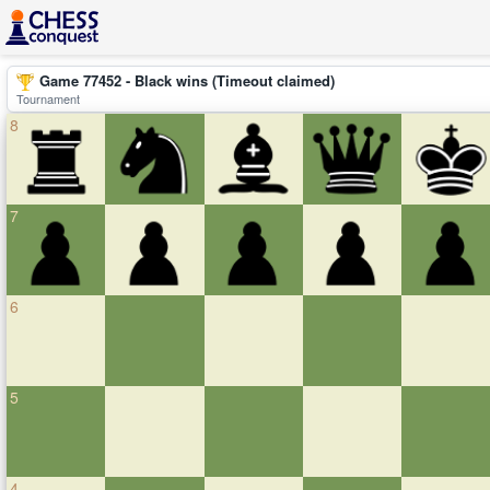
Game 77452 - Black wins (Timeout claimed)
Tournament
8
7
6
5
4