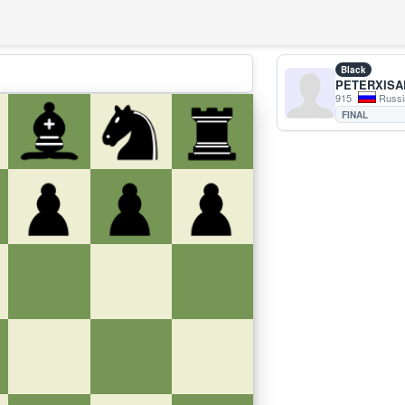
Black
PETERXISA
915
Russi
FINAL