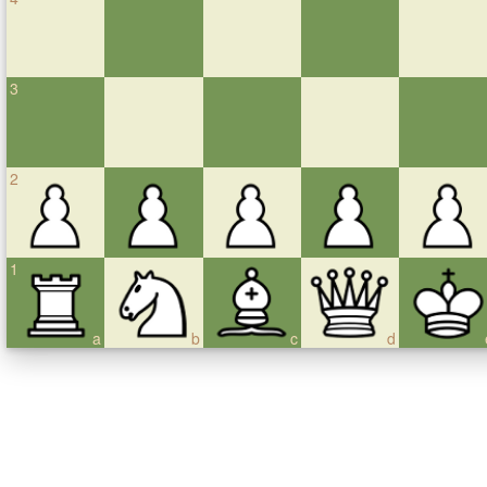
3
2
1
a
b
c
d