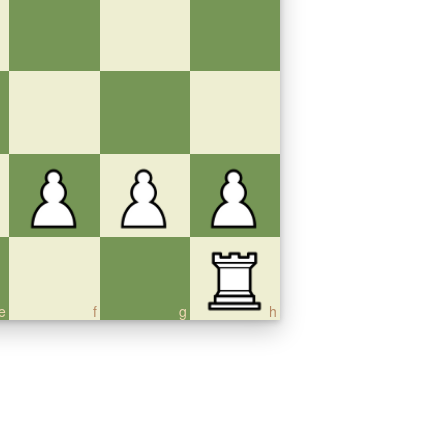
e
f
g
h