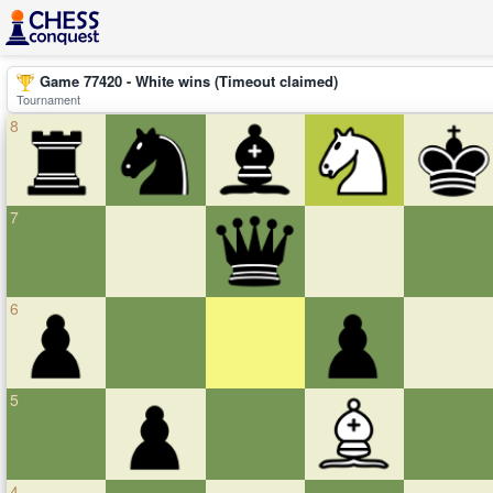
Game 77420 - White wins (Timeout claimed)
Tournament
8
7
6
5
4