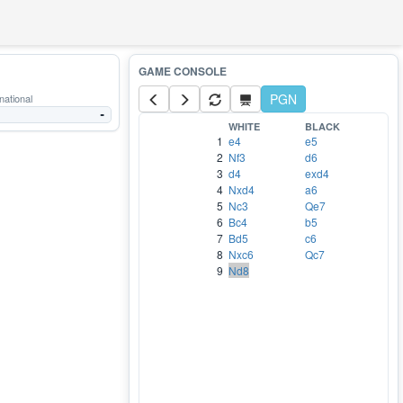
PGN
national
-
WHITE
BLACK
1
e4
e5
2
Nf3
d6
3
d4
exd4
4
Nxd4
a6
5
Nc3
Qe7
6
Bc4
b5
7
Bd5
c6
8
Nxc6
Qc7
9
Nd8