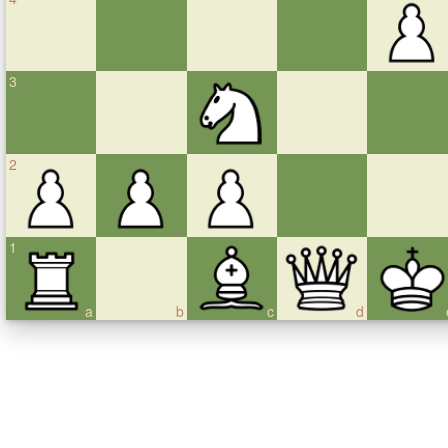
3
2
1
a
b
c
d