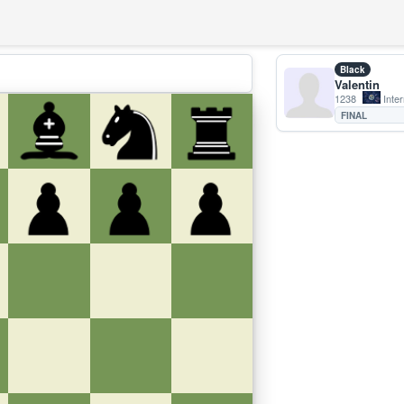
Black
Valentin
1238
Inter
FINAL