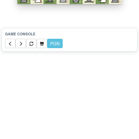
a
b
c
d
e
f
g
h
PGN