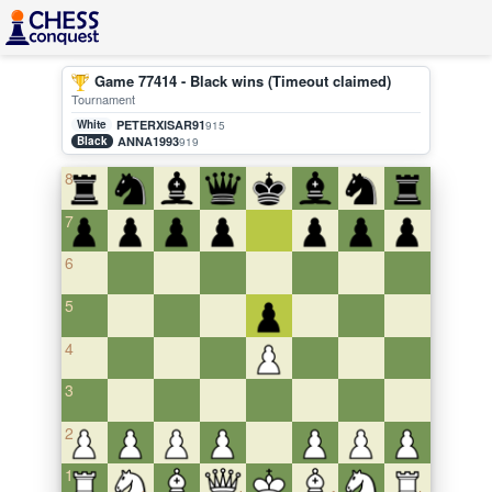
Game 77414 - Black wins (Timeout claimed)
Tournament
White
PETERXISAR91
915
Black
ANNA1993
919
8
7
6
5
4
3
2
1