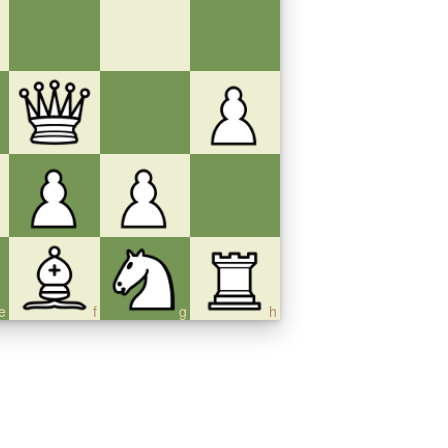
e
f
g
h