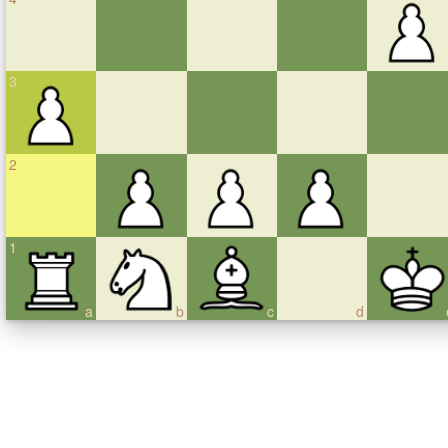
3
2
1
a
b
c
d