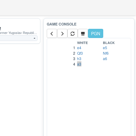
2
r Yugoslav Republic of Macedonia
PGN
-
WHITE
BLACK
1
e4
e5
2
Qf3
Nf6
3
h3
a6
4
a3