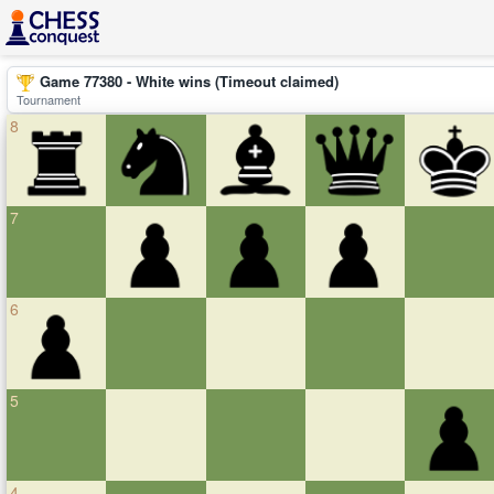
Game 77380 - White wins (Timeout claimed)
Tournament
8
7
6
5
4