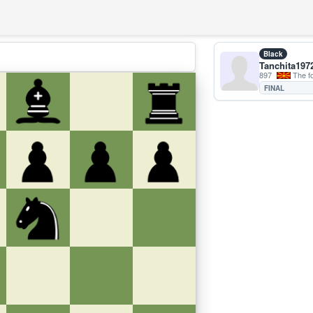
Black
Tanchita197
897
The forme
FINAL