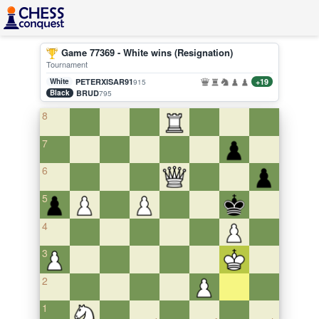
Game 77369 - White wins (Resignation)
Tournament
White
PETERXISAR91
+19
915
Black
BRUD
795
8
7
6
5
4
3
2
1