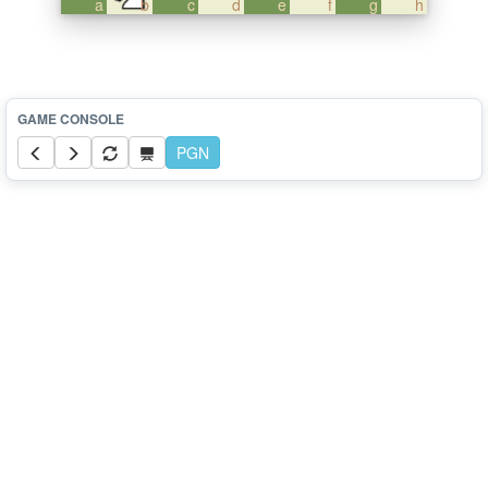
a
b
c
d
e
f
g
h
PGN