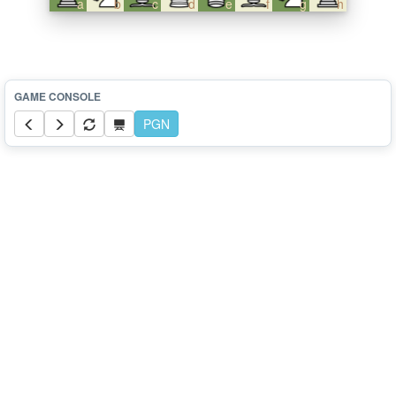
a
b
c
d
e
f
g
h
PGN