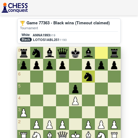
Game 77363 - Black wins (Timeout claimed)
Tournament
White
ANNA1993
919
Black
LOTOS1ABL251
1190
8
7
6
5
4
3
2
1