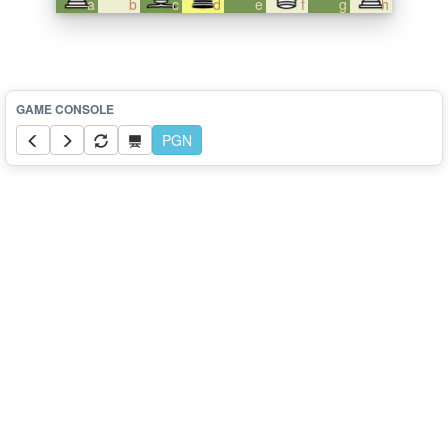
a
b
c
d
e
f
g
h
PGN