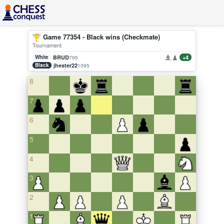
Game 77354 - Black wins (Checkmate)
Tournament
White
BRUD
+4
795
Black
jhester22
1095
8
7
6
5
4
3
2
1