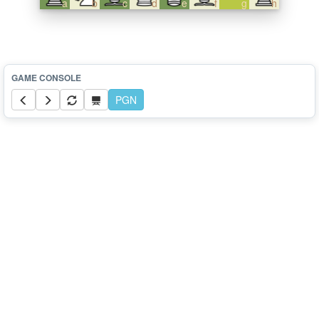
a
b
c
d
e
f
g
h
PGN