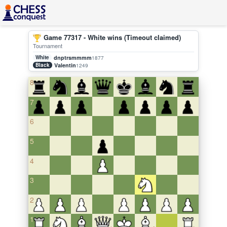
Game 77317 - White wins (Timeout claimed)
Tournament
White
dnptrsmmmm
1877
Black
Valentin
1249
8
7
6
5
4
3
2
1