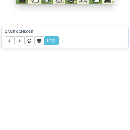
a
b
c
d
e
f
g
h
PGN