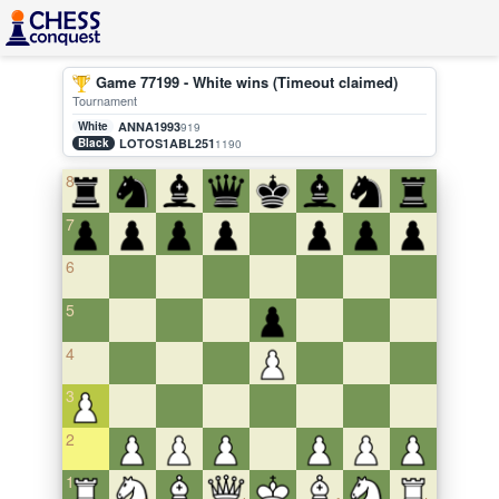
Game 77199 - White wins (Timeout claimed)
Tournament
White
ANNA1993
919
Black
LOTOS1ABL251
1190
8
7
6
5
4
3
2
1