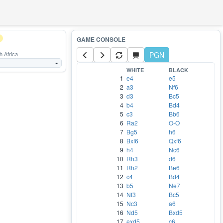
 Africa
PGN
-
WHITE
BLACK
1
e4
e5
2
a3
Nf6
3
d3
Bc5
4
b4
Bd4
5
c3
Bb6
6
Ra2
O-O
7
Bg5
h6
8
Bxf6
Qxf6
9
h4
Nc6
10
Rh3
d6
11
Rh2
Be6
12
c4
Bd4
13
b5
Ne7
14
Nf3
Bc5
15
Nc3
a6
16
Nd5
Bxd5
17
exd5
c6