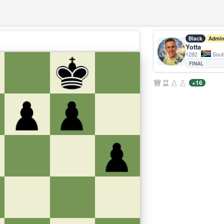
Black
Admin
Yotta
1282
South
FINAL
+16