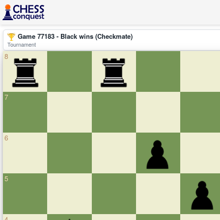
Game 77183 - Black wins (Checkmate)
Tournament
8
7
6
5
4