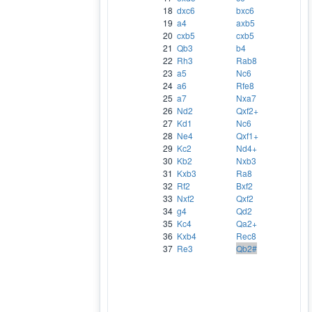
18
dxc6
bxc6
19
a4
axb5
20
cxb5
cxb5
21
Qb3
b4
22
Rh3
Rab8
23
a5
Nc6
24
a6
Rfe8
25
a7
Nxa7
26
Nd2
Qxf2+
27
Kd1
Nc6
28
Ne4
Qxf1+
29
Kc2
Nd4+
30
Kb2
Nxb3
31
Kxb3
Ra8
32
Rf2
Bxf2
33
Nxf2
Qxf2
34
g4
Qd2
35
Kc4
Qa2+
36
Kxb4
Rec8
37
Re3
Qb2#