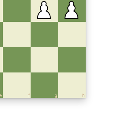
e
f
g
h