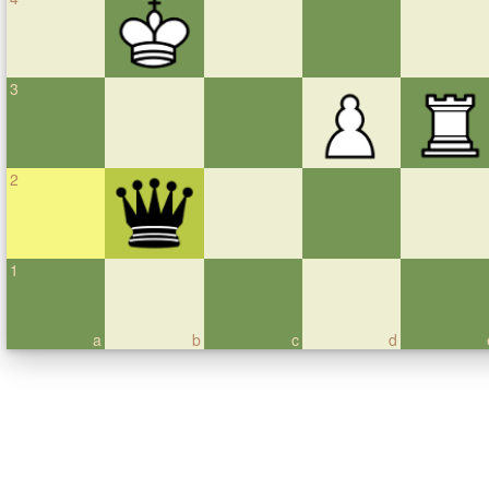
3
2
1
a
b
c
d