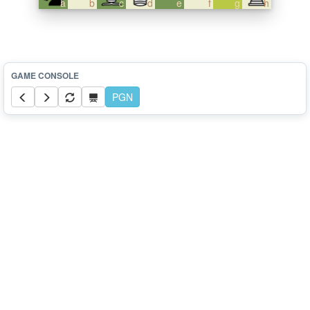
a
b
c
d
e
f
g
h
PGN