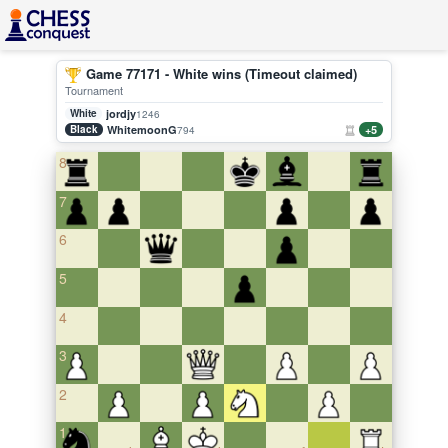
Game 77171 - White wins (Timeout claimed)
Tournament
White
jordjy
1246
Black
WhitemoonG
+5
794
8
7
6
5
4
3
2
1