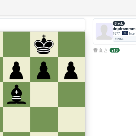
Black
dnptrsmm
1877
Inter
FINAL
+13