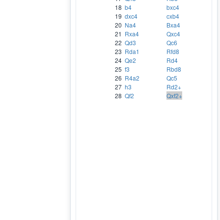
18
b4
bxc4
19
dxc4
cxb4
20
Na4
Bxa4
21
Rxa4
Qxc4
22
Qd3
Qc6
23
Rda1
Rfd8
24
Qe2
Rd4
25
f3
Rbd8
26
R4a2
Qc5
27
h3
Rd2+
28
Qf2
Qxf2+