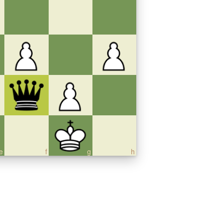
e
f
g
h