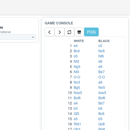
mm
PGN
national
-
WHITE
BLACK
1
e4
c5
2
Bc4
Nc6
3
d3
Nf6
4
Nf3
d6
5
Ng5
e6
6
Nf3
Be7
7
O-O
O-O
8
Nc3
a6
9
Bg5
Ne5
10
Nxe5
dxe5
11
Bxf6
Bxf6
12
a4
Bd7
13
b3
b6
14
Qf3
Bc6
15
a5
b5
16
Rfd1
Qc8
17
Qh3
Rb8