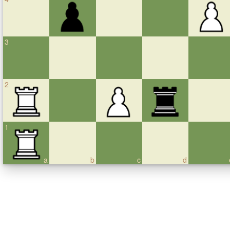
3
2
1
a
b
c
d