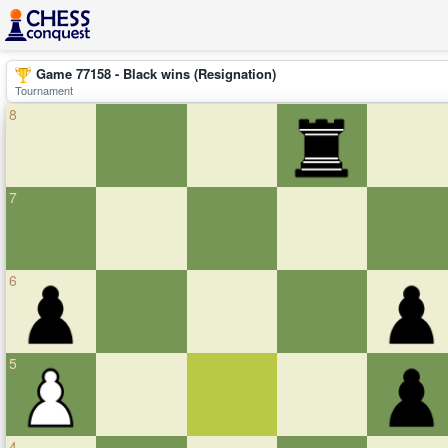
Game 77158 - Black wins (Resignation)
Tournament
8
7
6
5
4