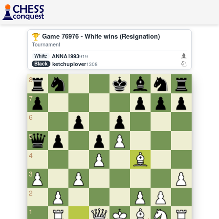
Game 76976 - White wins (Resignation)
Tournament
White
ANNA1993
919
Black
ketchuplover
1308
8
7
6
5
4
3
2
1