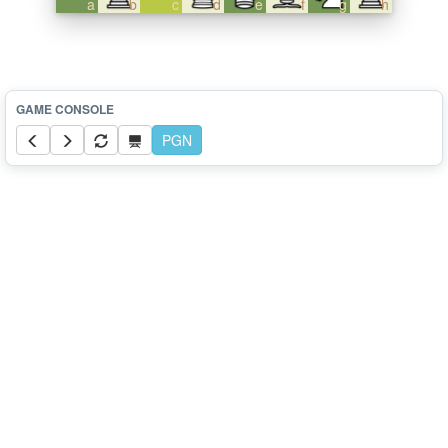
a
b
c
d
e
f
g
h
PGN