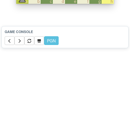
a
b
c
d
e
f
g
h
PGN