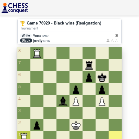
Game 76929 - Black wins (Resignation)
Tournament
White
Yotta
1282
Black
jordjy
1246
8
7
6
5
4
3
2
1