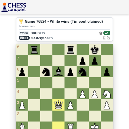
Game 76824 - White wins (Timeout claimed)
Tournament
White
BRUD
+1
795
Black
masteryeo
1077
8
7
6
5
4
3
2
1