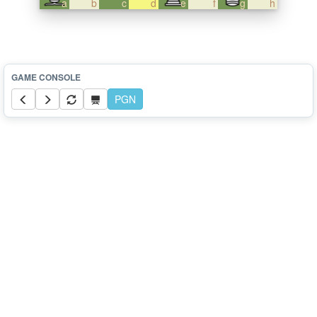
a
b
c
d
e
f
g
h
PGN