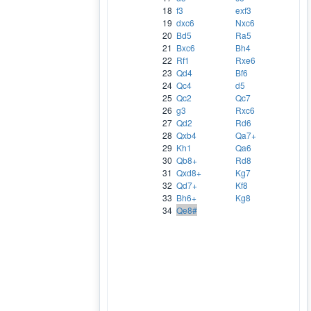
18
f3
exf3
19
dxc6
Nxc6
20
Bd5
Ra5
21
Bxc6
Bh4
22
Rf1
Rxe6
23
Qd4
Bf6
24
Qc4
d5
25
Qc2
Qc7
26
g3
Rxc6
27
Qd2
Rd6
28
Qxb4
Qa7+
29
Kh1
Qa6
30
Qb8+
Rd8
31
Qxd8+
Kg7
32
Qd7+
Kf8
33
Bh6+
Kg8
34
Qe8#