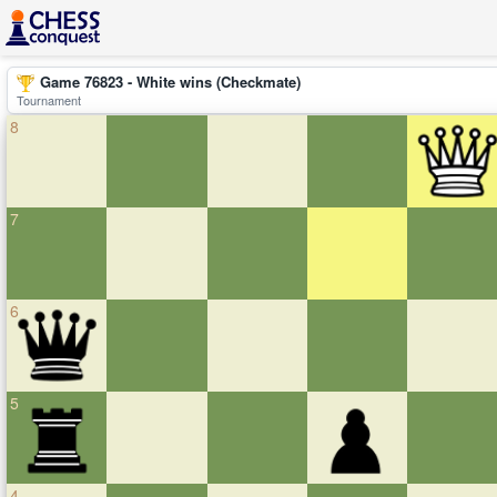
Game 76823 - White wins (Checkmate)
Tournament
8
7
6
5
4