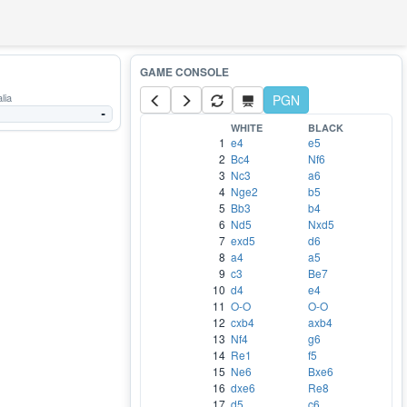
lia
PGN
-
WHITE
BLACK
1
e4
e5
2
Bc4
Nf6
3
Nc3
a6
4
Nge2
b5
5
Bb3
b4
6
Nd5
Nxd5
7
exd5
d6
8
a4
a5
9
c3
Be7
10
d4
e4
11
O-O
O-O
12
cxb4
axb4
13
Nf4
g6
14
Re1
f5
15
Ne6
Bxe6
16
dxe6
Re8
17
d5
c6