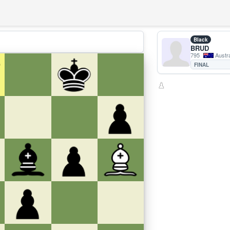
Black
BRUD
795
Austra
FINAL