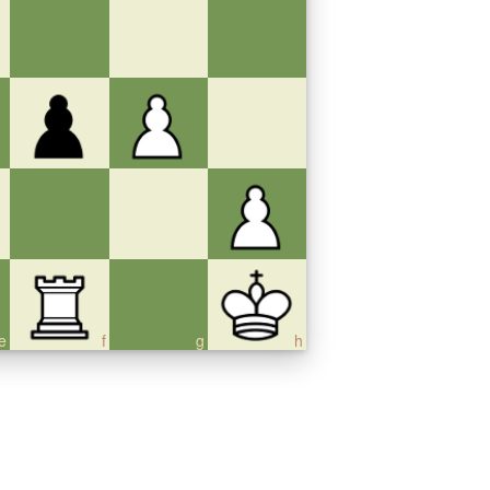
e
f
g
h