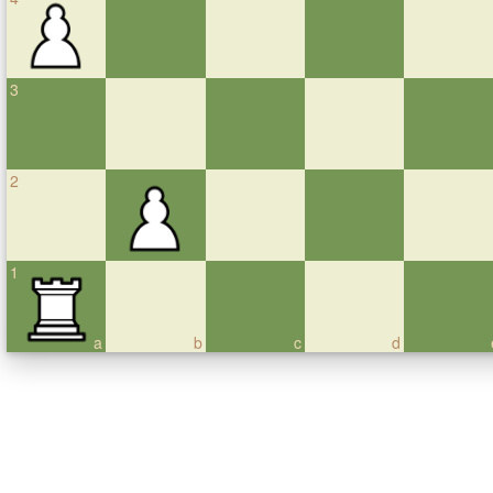
3
2
1
a
b
c
d