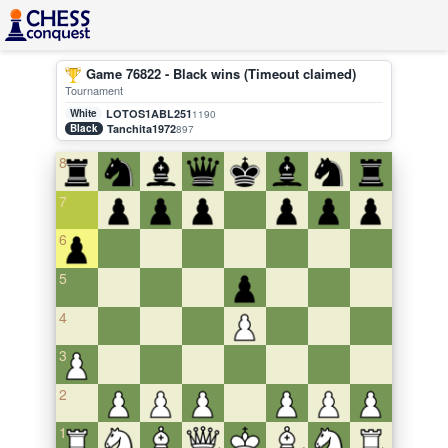
Game 76822 - Black wins (Timeout claimed)
Tournament
White
LOTOS1ABL251
1190
Black
Tanchita1972
897
8
7
6
5
4
3
2
1