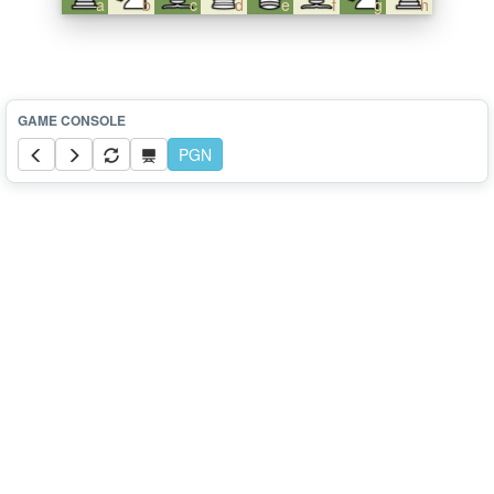
a
b
c
d
e
f
g
h
PGN