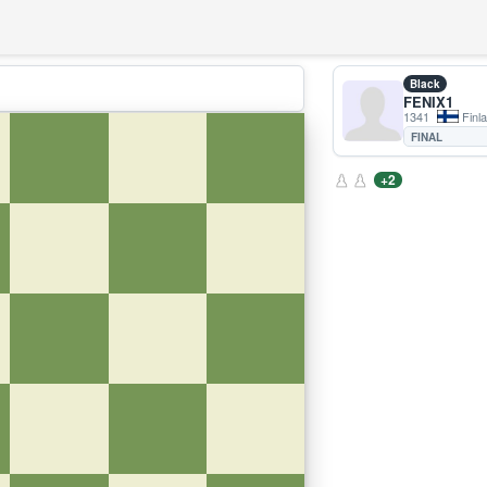
Black
FENIX1
1341
Finl
FINAL
+2