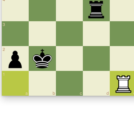
3
2
1
a
b
c
d