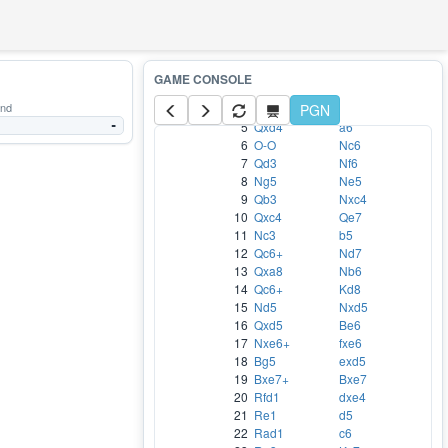
WHITE
BLACK
1
e4
e5
2
Nf3
d6
3
Bc4
h5
and
4
d4
PGN
exd4
5
Qxd4
a6
-
6
O-O
Nc6
7
Qd3
Nf6
8
Ng5
Ne5
9
Qb3
Nxc4
10
Qxc4
Qe7
11
Nc3
b5
12
Qc6+
Nd7
13
Qxa8
Nb6
14
Qc6+
Kd8
15
Nd5
Nxd5
16
Qxd5
Be6
17
Nxe6+
fxe6
18
Bg5
exd5
19
Bxe7+
Bxe7
20
Rfd1
dxe4
21
Re1
d5
22
Rad1
c6