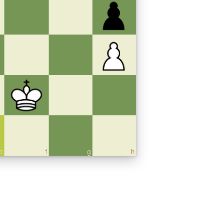
e
f
g
h