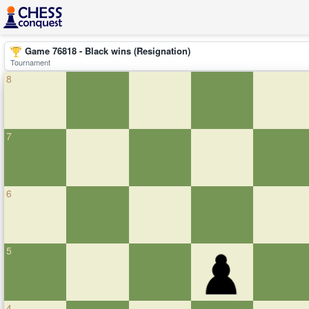
Game 76818 - Black wins (Resignation)
Tournament
8
7
6
5
4