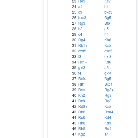
23
Re3
Kc7
24
a4
b4
25
c3
bxc3
26
bxc3
Bg5
27
Rg3
Bf6
28
h3
g5
29
c4
h4
30
Rg4
Kb6
31
Rb1+
Kc5
32
cxd5
cxd5
33
f3
exf3
34
Rc1+
Kd6
35
gxf3
a5
36
f4
gxf4
37
Rxf4
Bg5
38
Rff1
Bxc1
39
Rxc1
Rg8+
40
Kh2
Rg3
41
Rc8
Ra3
42
Rd8+
Kc5
43
Rb8
Rxa4
44
Rc8+
Kd4
45
Rh8
Kd3
46
Rh5
Rd4
47
Kg2
a4