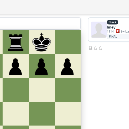
Black
lmey
1114
Switze
FINAL