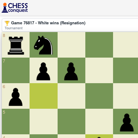
Game 76817 - White wins (Resignation)
Tournament
8
7
6
5
4