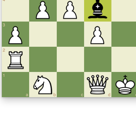
3
2
1
a
b
c
d