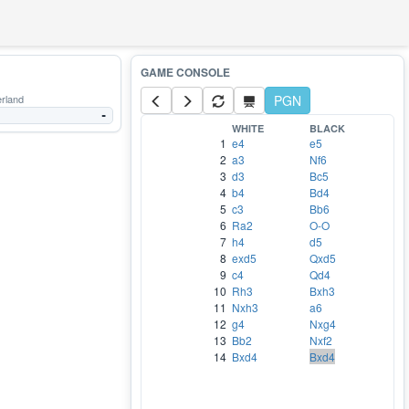
rland
PGN
-
WHITE
BLACK
1
e4
e5
2
a3
Nf6
3
d3
Bc5
4
b4
Bd4
5
c3
Bb6
6
Ra2
O-O
7
h4
d5
8
exd5
Qxd5
9
c4
Qd4
10
Rh3
Bxh3
11
Nxh3
a6
12
g4
Nxg4
13
Bb2
Nxf2
14
Bxd4
Bxd4