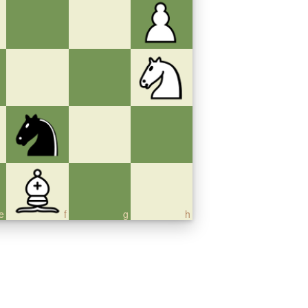
e
f
g
h