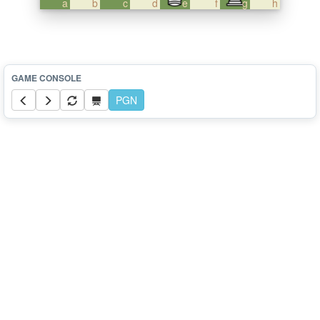
a
b
c
d
e
f
g
h
PGN