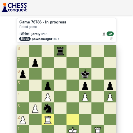
Game 76786 - In progress
Rated game
White
jordjy
+2
1246
Black
pawnslaught
1091
8
7
6
5
4
3
2
1