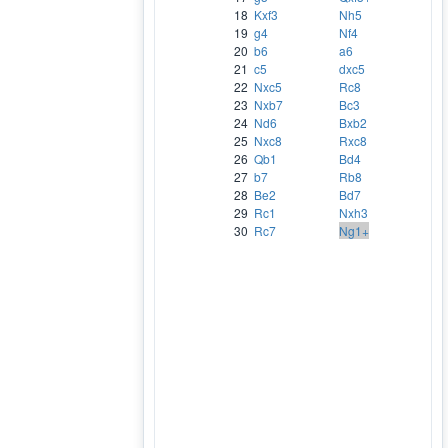
18
Kxf3
Nh5
19
g4
Nf4
20
b6
a6
21
c5
dxc5
22
Nxc5
Rc8
23
Nxb7
Bc3
24
Nd6
Bxb2
25
Nxc8
Rxc8
26
Qb1
Bd4
27
b7
Rb8
28
Be2
Bd7
29
Rc1
Nxh3
30
Rc7
Ng1+