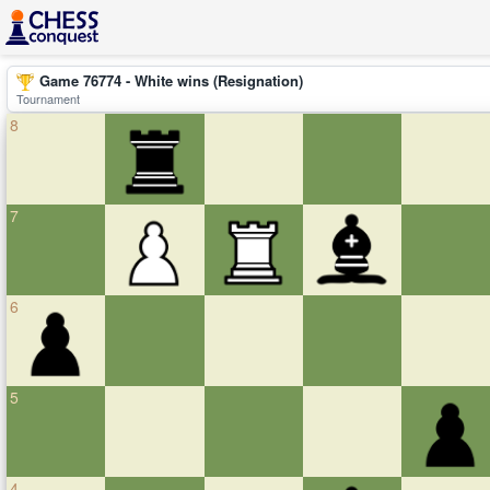
Game 76774 - White wins (Resignation)
Tournament
8
7
6
5
4