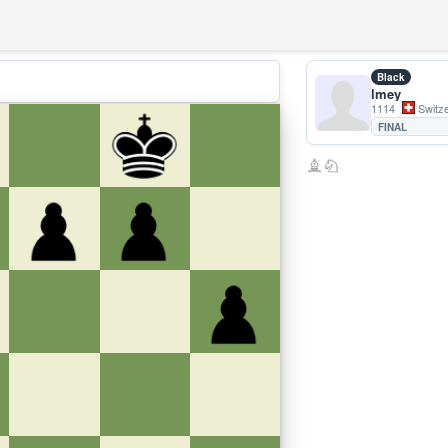
Black
lmey
1114
Switze
FINAL