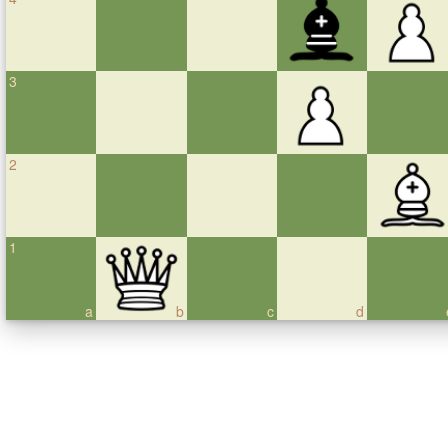
3
2
1
a
b
c
d