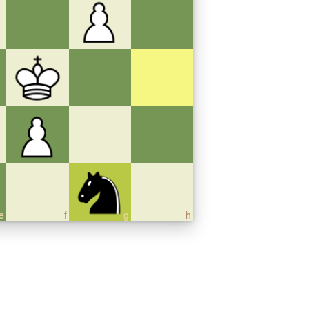
e
f
g
h