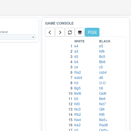
rland
PGN
-
WHITE
BLACK
1
e4
e5
2
a3
Nf6
3
d3
Bc5
4
b4
Bb6
5
c4
c5
6
Ra2
cxb4
7
axb4
d6
8
h3
O-O
9
Bg5
h6
10
Bxf6
Qxf6
11
b5
Be6
12
Nf3
Nd7
13
Nc3
Qf4
14
Rb2
Nf6
15
Na4
Ba5+
16
Ke2
Rad8
17
g3
Qxf3+