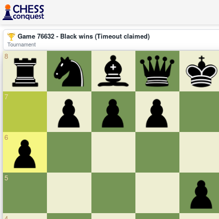
Game 76632 - Black wins (Timeout claimed)
Tournament
8
7
6
5
4