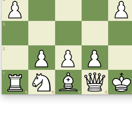
3
2
1
a
b
c
d