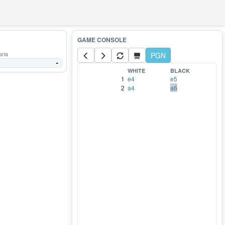
aria
PGN
-
WHITE
BLACK
1
e4
e5
2
a4
a6