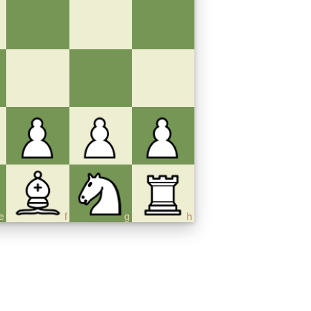
e
f
g
h