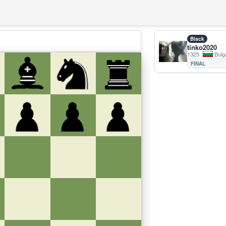
Black
tinko2020
1325
Bulg
FINAL