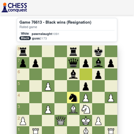
Game 76613 - Black wins (Resignation)
Rated game
White
pawnslaught
1091
Black
guss
2173
8
7
6
5
4
3
2
1