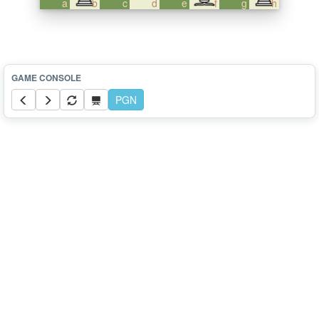
a
b
c
d
e
f
g
h
PGN