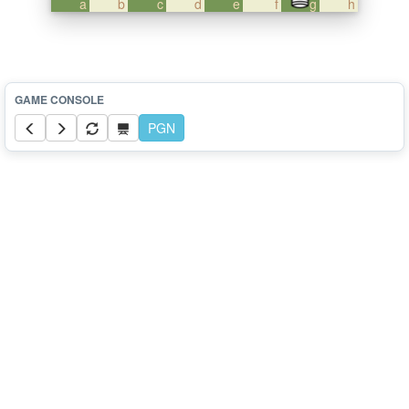
a
b
c
d
e
f
g
h
PGN