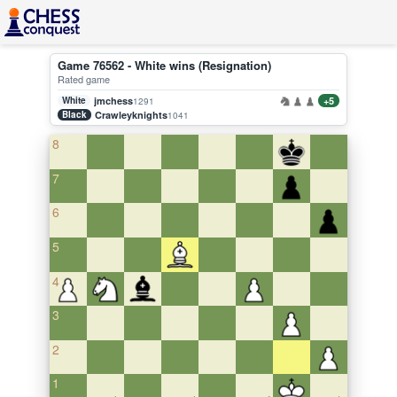
Game 76562 - White wins (Resignation)
Rated game
White
jmchess
+5
1291
Black
Crawleyknights
1041
8
7
6
5
4
3
2
1