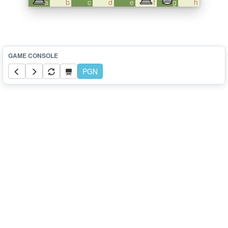
a
b
c
d
e
f
g
h
PGN