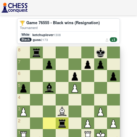
Game 76555 - Black wins (Resignation)
Tournament
White
ketchuplover
1308
Black
guss
+1
2173
8
7
6
5
4
3
2
1