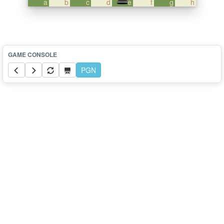
a
b
c
d
e
f
g
h
PGN