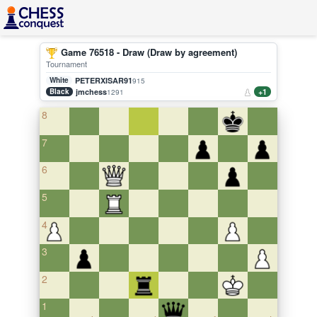
Game 76518 - Draw (Draw by agreement)
Tournament
White
PETERXISAR91
915
Black
jmchess
+1
1291
8
7
6
5
4
3
2
1