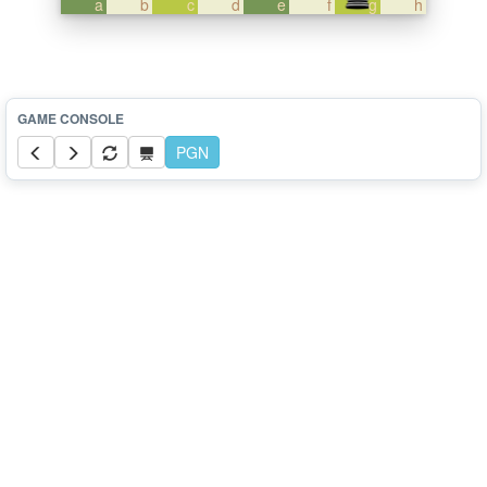
a
b
c
d
e
f
g
h
PGN