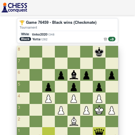
Game 76459 - Black wins (Checkmate)
Tournament
White
tinko2020
1348
Black
Yotta
+9
1282
8
7
6
5
4
3
2
1