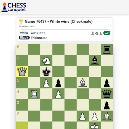
Game 76437 - White wins (Checkmate)
Tournament
White
Yotta
+7
1282
Black
Triclour
855
8
7
6
5
4
3
2
1