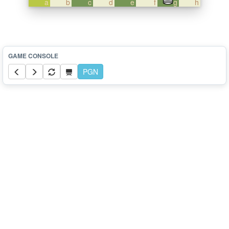
a
b
c
d
e
f
g
h
PGN