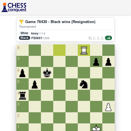
Game 76430 - Black wins (Resignation)
Tournament
White
lmey
1114
Black
FENIX1
+6
1335
8
7
6
5
4
3
2
1