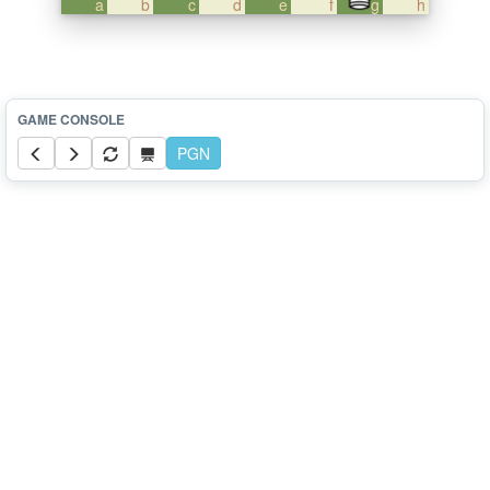
a
b
c
d
e
f
g
h
PGN