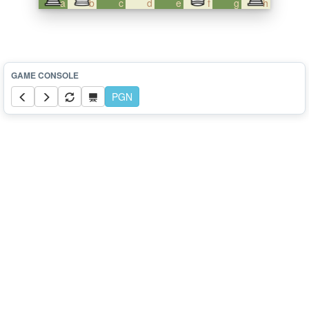
a
b
c
d
e
f
g
h
PGN