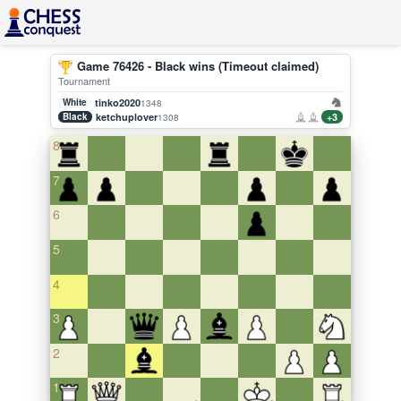
Game 76426 - Black wins (Timeout claimed)
Tournament
White
tinko2020
1348
Black
ketchuplover
+3
1308
8
7
6
5
4
3
2
1