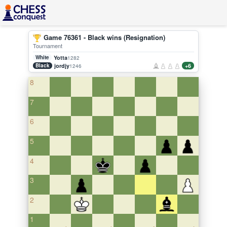
Game 76361 - Black wins (Resignation)
Tournament
White
Yotta
1282
Black
jordjy
+6
1246
8
7
6
5
4
3
2
1