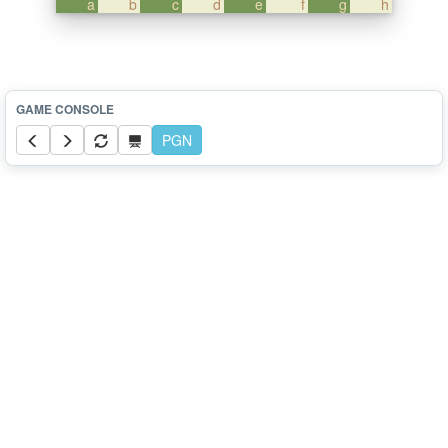
a
b
c
d
e
f
g
h
PGN