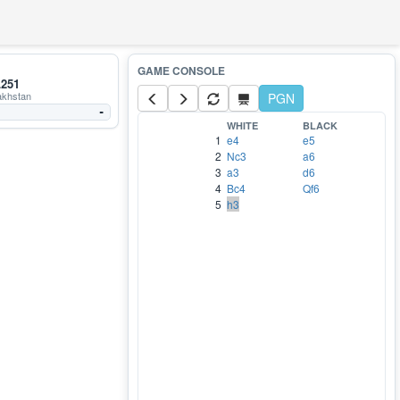
251
khstan
PGN
-
WHITE
BLACK
1
e4
e5
2
Nc3
a6
3
a3
d6
4
Bc4
Qf6
5
h3