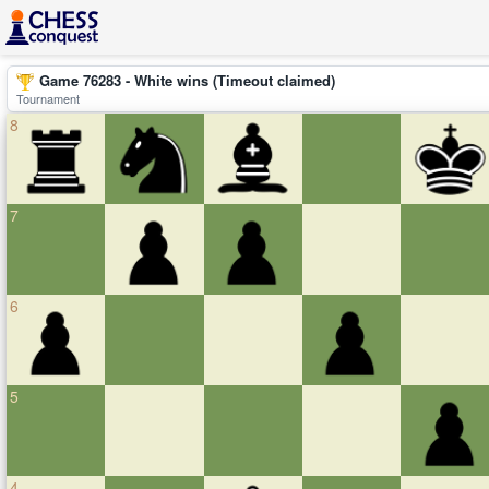
Game 76283 - White wins (Timeout claimed)
Tournament
8
7
6
5
4