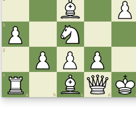
3
2
1
a
b
c
d