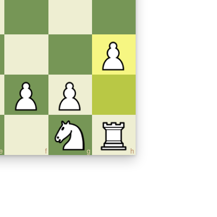
e
f
g
h