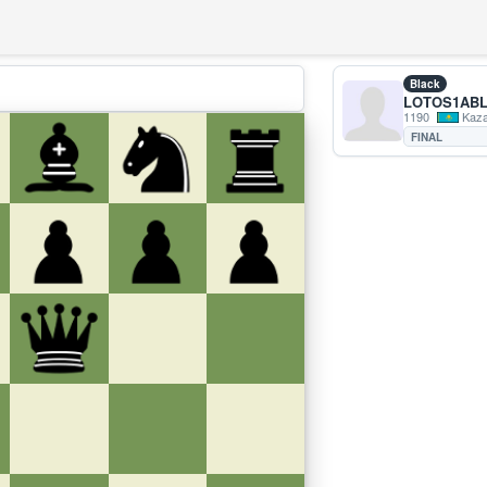
Black
LOTOS1ABL
1190
Kaza
FINAL