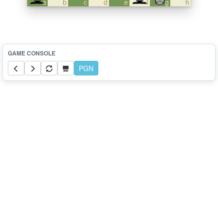
a
b
c
d
e
f
g
h
PGN