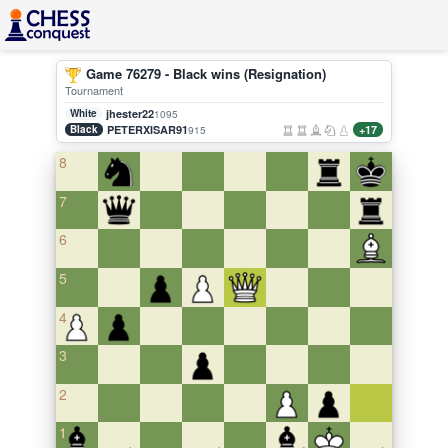
Game 76279 - Black wins (Resignation)
Tournament
White
jhester22
1095
Black
PETERXISAR91
+17
915
8
7
6
5
4
3
2
1