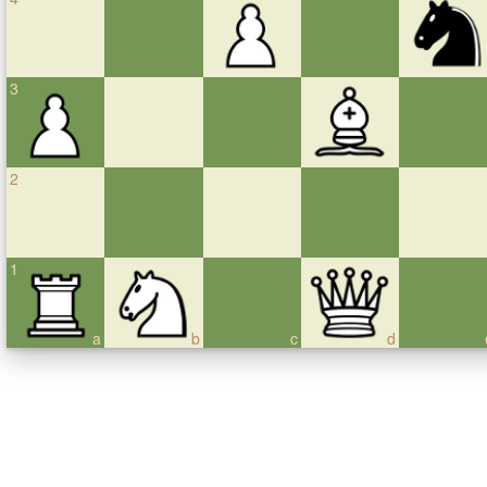
3
2
1
a
b
c
d