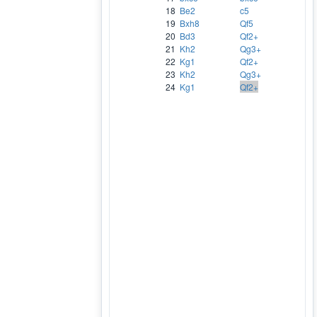
18
Be2
c5
19
Bxh8
Qf5
20
Bd3
Qf2+
21
Kh2
Qg3+
22
Kg1
Qf2+
23
Kh2
Qg3+
24
Kg1
Qf2+