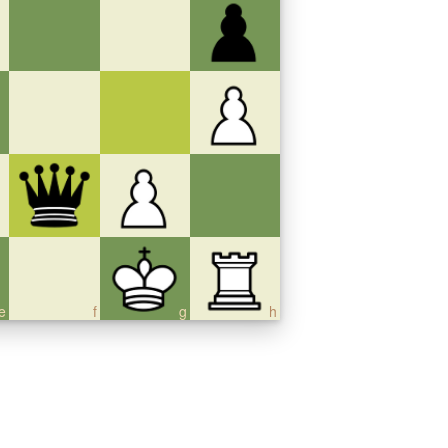
e
f
g
h