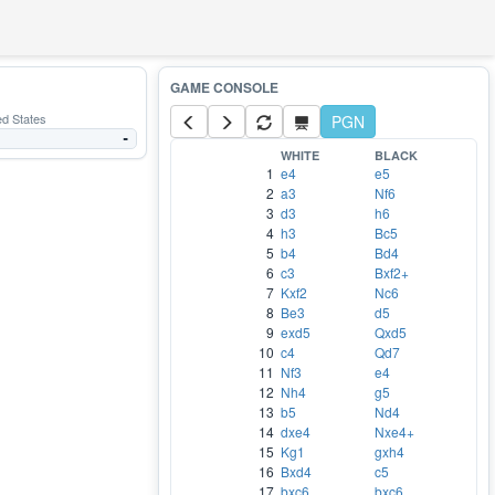
ed States
PGN
-
WHITE
BLACK
1
e4
e5
2
a3
Nf6
3
d3
h6
4
h3
Bc5
5
b4
Bd4
6
c3
Bxf2+
7
Kxf2
Nc6
8
Be3
d5
9
exd5
Qxd5
10
c4
Qd7
11
Nf3
e4
12
Nh4
g5
13
b5
Nd4
14
dxe4
Nxe4+
15
Kg1
gxh4
16
Bxd4
c5
17
bxc6
bxc6