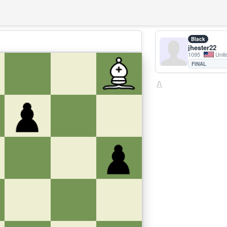
Black
jhester22
1095
Unit
FINAL