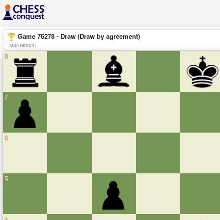
Game 76278 - Draw (Draw by agreement)
Tournament
8
7
6
5
4