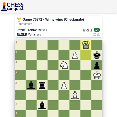
Game 76272 - White wins (Checkmate)
Tournament
White
ANNA1993
+5
919
Black
Yotta
1282
8
7
6
5
4
3
2
1