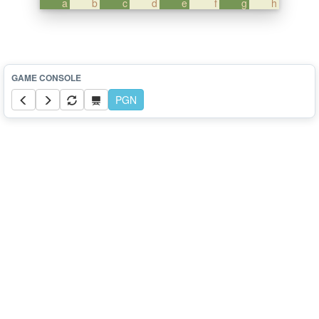
a
b
c
d
e
f
g
h
PGN