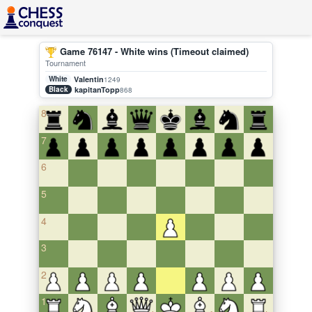
Game 76147 - White wins (Timeout claimed)
Tournament
White
Valentin
1249
Black
kapitanTopp
868
8
7
6
5
4
3
2
1