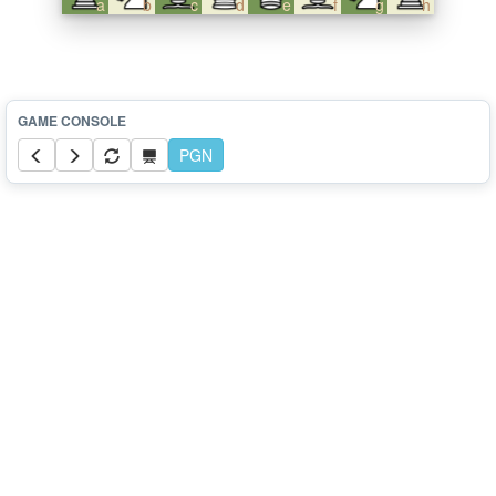
a
b
c
d
e
f
g
h
PGN