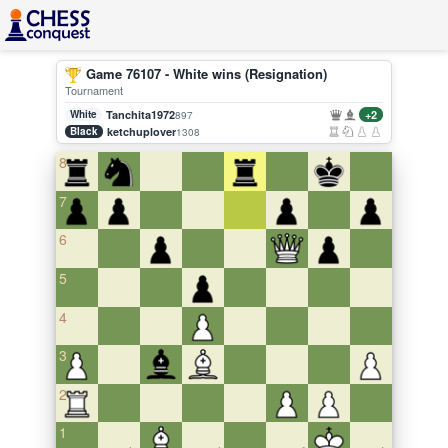
Game 76107 - White wins (Resignation)
Tournament
White
Tanchita1972
+2
897
Black
ketchuplover
1308
8
7
6
5
4
3
2
1