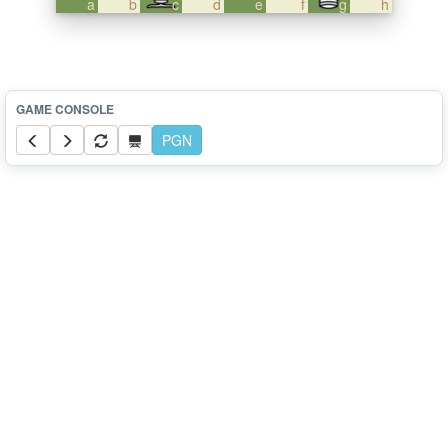
a
b
c
d
e
f
g
h
PGN