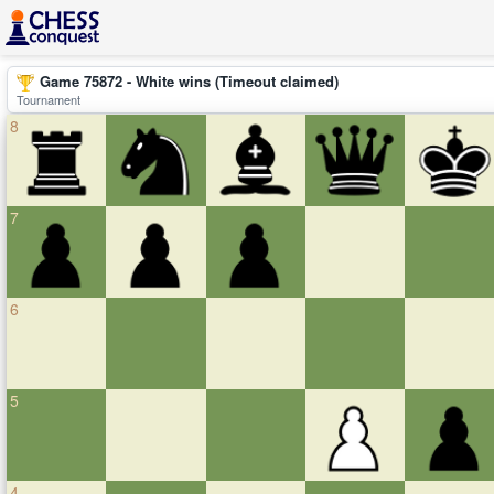
Game 75872 - White wins (Timeout claimed)
Tournament
8
7
6
5
4