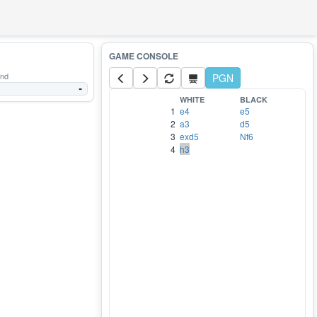
and
PGN
-
WHITE
BLACK
1
e4
e5
2
a3
d5
3
exd5
Nf6
4
h3