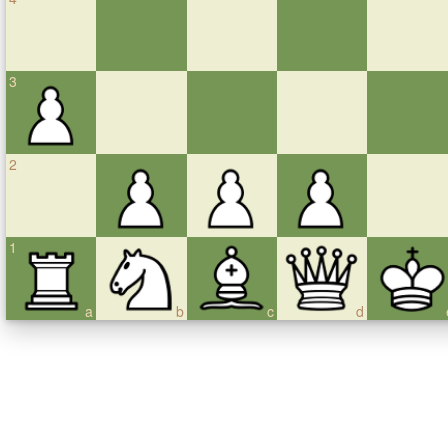
3
2
1
a
b
c
d