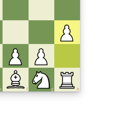
e
f
g
h