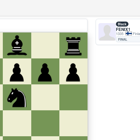
Black
FENIX1
1335
Finl
FINAL